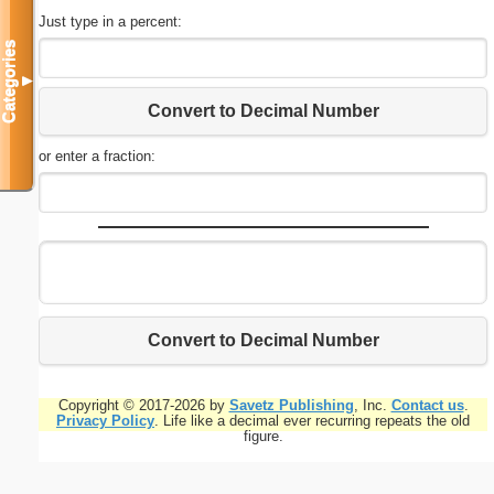
Just type in a percent:
Categories
▼
Convert to Decimal Number
or enter a fraction:
Convert to Decimal Number
Copyright © 2017-2026 by
Savetz Publishing
, Inc.
Contact us
.
Privacy Policy
. Life like a decimal ever recurring repeats the old
figure.