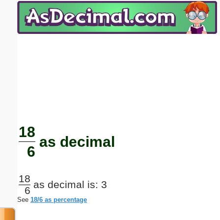
Email address:
(optional)
Suggestion:
Submit Suggestion
Close
18
as decimal
6
18
as decimal is: 3
6
See
18/6 as percentage