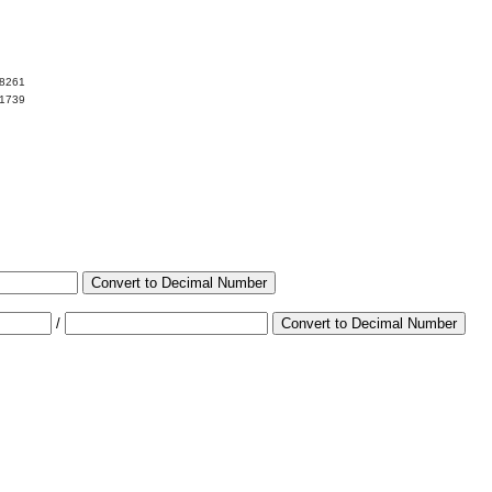
78261
21739
Convert to Decimal Number
/
Convert to Decimal Number