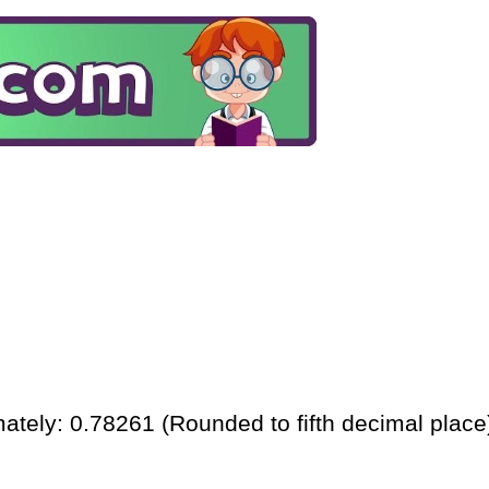
ately: 0.78261 (Rounded to fifth decimal place