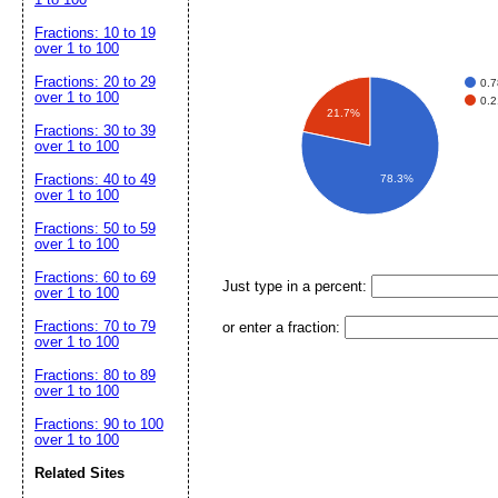
Fractions: 10 to 19
over 1 to 100
Fractions: 20 to 29
0.
over 1 to 100
0.
21.7%
Fractions: 30 to 39
over 1 to 100
Fractions: 40 to 49
78.3%
over 1 to 100
Fractions: 50 to 59
over 1 to 100
Fractions: 60 to 69
Just type in a percent:
over 1 to 100
Fractions: 70 to 79
or enter a fraction:
over 1 to 100
Fractions: 80 to 89
over 1 to 100
Fractions: 90 to 100
over 1 to 100
Related Sites