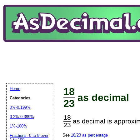
18
Home
as decimal
Categories
23
0%-0.199%
18
0.2%-0.399%
as decimal is approxim
23
1%-100%
See
18/23 as percentage
Fractions: 0 to 9 over
1 to 100