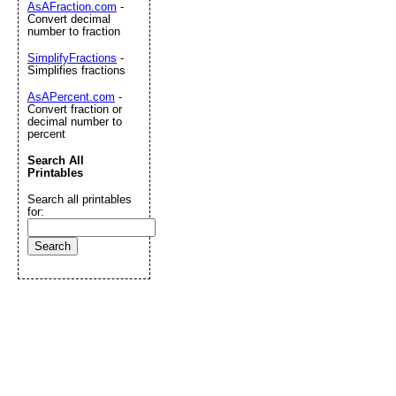
AsAFraction.com
-
Convert decimal
number to fraction
SimplifyFractions
-
Simplifies fractions
AsAPercent.com
-
Convert fraction or
decimal number to
percent
Search All
Printables
Search all printables
for: