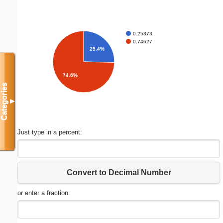
0.25373
0.74627
25.4%
74.6%
Categories
▼
Just type in a percent:
Convert to Decimal Number
or enter a fraction: