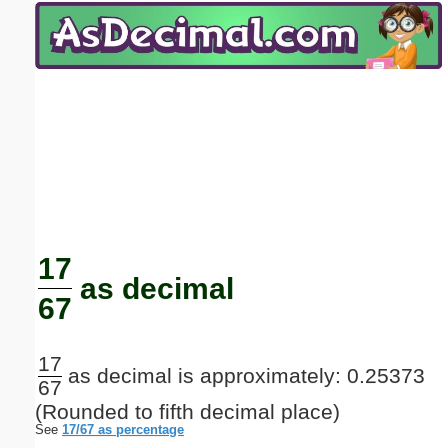
Email address:
(optional)
Suggestion:
Submit Suggestion
Close
17
as decimal
67
17
as decimal is approximately: 0.25373
67
(Rounded to fifth decimal place)
See
17/67 as percentage