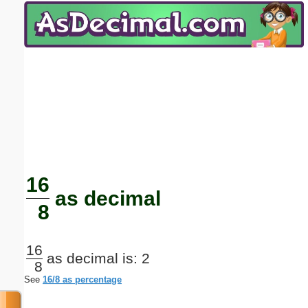
Email address:
(optional)
Suggestion:
Submit Suggestion
Close
16
as decimal
8
16
as decimal is: 2
8
See
16/8 as percentage