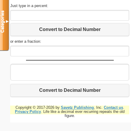
Just type in a percent:
Categories
▼
Convert to Decimal Number
or enter a fraction:
Convert to Decimal Number
Copyright © 2017-2026 by
Savetz Publishing
, Inc.
Contact us
.
Privacy Policy
. Life like a decimal ever recurring repeats the old
figure.