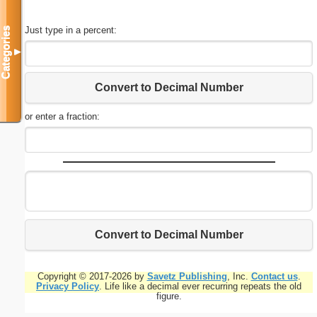
Just type in a percent:
Categories
▼
Convert to Decimal Number
or enter a fraction:
Convert to Decimal Number
Copyright © 2017-2026 by
Savetz Publishing
, Inc.
Contact us
.
Privacy Policy
. Life like a decimal ever recurring repeats the old
figure.