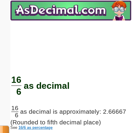
Email address:
(optional)
Suggestion:
Submit Suggestion
Close
16
as decimal
6
16
as decimal is approximately: 2.66667
6
(Rounded to fifth decimal place)
See
16/6 as percentage