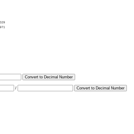
2029
7971
Convert to Decimal Number
/
Convert to Decimal Number