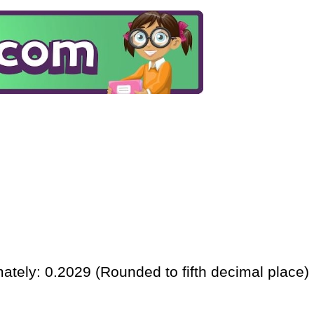
ately: 0.2029 (Rounded to fifth decimal place)