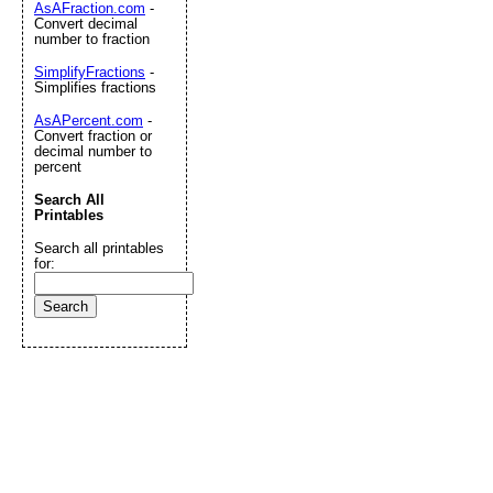
AsAFraction.com
-
Convert decimal
number to fraction
SimplifyFractions
-
Simplifies fractions
AsAPercent.com
-
Convert fraction or
decimal number to
percent
Search All
Printables
Search all printables
for: