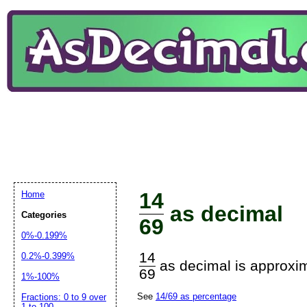
14
Home
as decimal
Categories
69
0%-0.199%
14
0.2%-0.399%
as decimal is approxim
69
1%-100%
See
14/69 as percentage
Fractions: 0 to 9 over
1 to 100