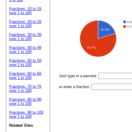
Fractions: 10 to 19
over 1 to 100
Fractions: 20 to 29
0.
over 1 to 100
0.
20.3%
Fractions: 30 to 39
over 1 to 100
Fractions: 40 to 49
79.7%
over 1 to 100
Fractions: 50 to 59
over 1 to 100
Fractions: 60 to 69
Just type in a percent:
over 1 to 100
Fractions: 70 to 79
or enter a fraction:
over 1 to 100
Fractions: 80 to 89
over 1 to 100
Fractions: 90 to 100
over 1 to 100
Related Sites