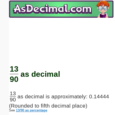
Email address:
(optional)
Suggestion:
Submit Suggestion
Close
13
as decimal
90
13
as decimal is approximately: 0.14444
90
(Rounded to fifth decimal place)
See
13/90 as percentage