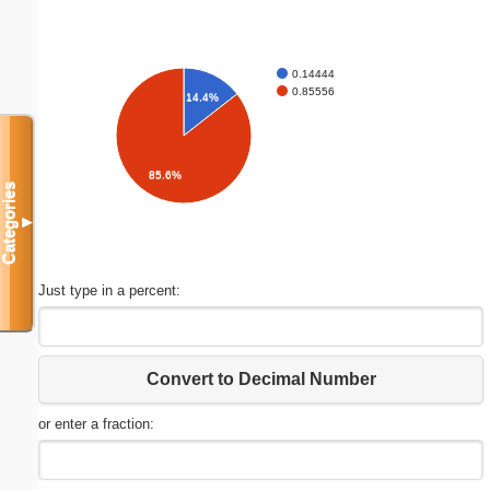
0.14444
0.85556
14.4%
85.6%
Categories
▼
Just type in a percent:
Convert to Decimal Number
or enter a fraction: