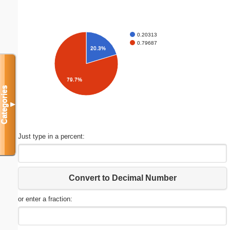
0.20313
0.79687
20.3%
79.7%
Categories
▼
Just type in a percent:
Convert to Decimal Number
or enter a fraction: