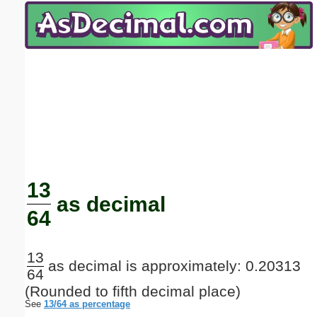
Email address:
(optional)
Suggestion:
Submit Suggestion
Close
13
as decimal
64
13
as decimal is approximately: 0.20313
64
(Rounded to fifth decimal place)
See
13/64 as percentage