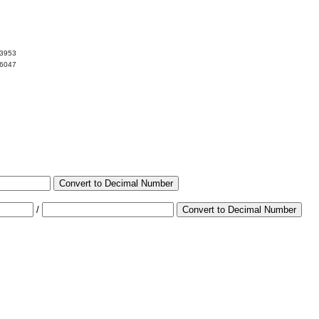
13953
86047
Convert to Decimal Number
/
Convert to Decimal Number