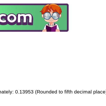
ately: 0.13953 (Rounded to fifth decimal place