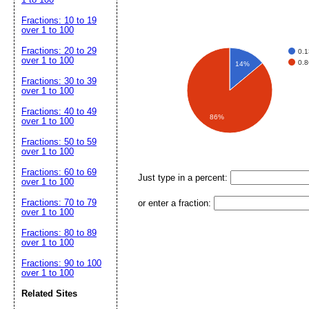
Fractions: 10 to 19
over 1 to 100
Fractions: 20 to 29
0.
over 1 to 100
0.
14%
Fractions: 30 to 39
over 1 to 100
Fractions: 40 to 49
86%
over 1 to 100
Fractions: 50 to 59
over 1 to 100
Fractions: 60 to 69
Just type in a percent:
over 1 to 100
Fractions: 70 to 79
or enter a fraction:
over 1 to 100
Fractions: 80 to 89
over 1 to 100
Fractions: 90 to 100
over 1 to 100
Related Sites