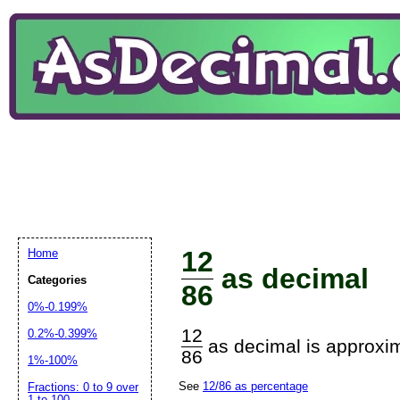
12
Home
as decimal
Categories
86
0%-0.199%
12
0.2%-0.399%
as decimal is approxim
86
1%-100%
See
12/86 as percentage
Fractions: 0 to 9 over
1 to 100