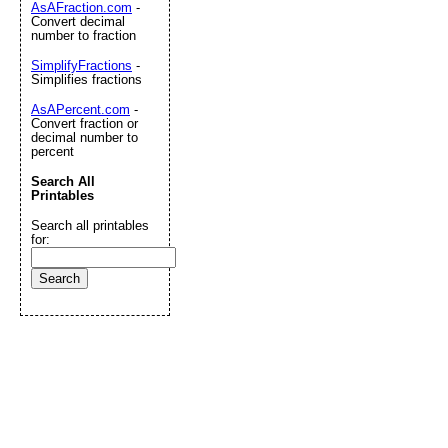
AsAFraction.com
-
Convert decimal
number to fraction
SimplifyFractions
-
Simplifies fractions
AsAPercent.com
-
Convert fraction or
decimal number to
percent
Search All
Printables
Search all printables
for: