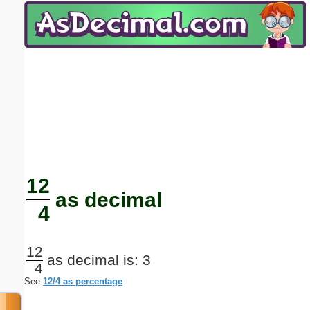
Email address:
(optional)
Suggestion:
Submit Suggestion
Close
12
as decimal
4
12
as decimal is: 3
4
See
12/4 as percentage