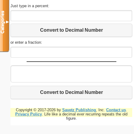
Just type in a percent:
Categories
▼
Convert to Decimal Number
or enter a fraction:
Convert to Decimal Number
Copyright © 2017-2026 by
Savetz Publishing
, Inc.
Contact us
.
Privacy Policy
. Life like a decimal ever recurring repeats the old
figure.