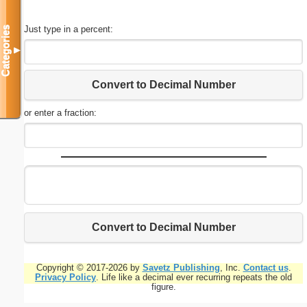
Just type in a percent:
Categories
▼
Convert to Decimal Number
or enter a fraction:
Convert to Decimal Number
Copyright © 2017-2026 by
Savetz Publishing
, Inc.
Contact us
.
Privacy Policy
. Life like a decimal ever recurring repeats the old
figure.