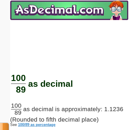
Email address:
(optional)
Suggestion:
Submit Suggestion
Close
100
as decimal
89
100
as decimal is approximately: 1.1236
89
(Rounded to fifth decimal place)
See
100/89 as percentage