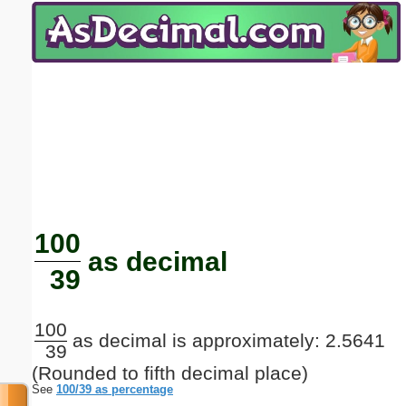
Email address:
(optional)
Suggestion:
Submit Suggestion
Close
100
as decimal
39
100
as decimal is approximately: 2.5641
39
(Rounded to fifth decimal place)
See
100/39 as percentage