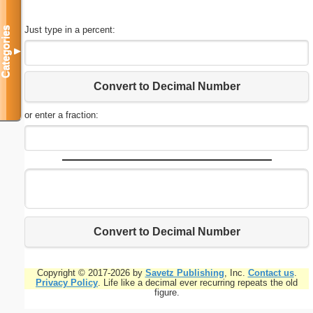
Just type in a percent:
Categories
▼
Convert to Decimal Number
or enter a fraction:
Convert to Decimal Number
Copyright © 2017-2026 by
Savetz Publishing
, Inc.
Contact us
.
Privacy Policy
. Life like a decimal ever recurring repeats the old
figure.