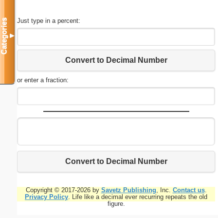
Just type in a percent:
Categories
▼
Convert to Decimal Number
or enter a fraction:
Convert to Decimal Number
Copyright © 2017-2026 by
Savetz Publishing
, Inc.
Contact us
.
Privacy Policy
. Life like a decimal ever recurring repeats the old
figure.