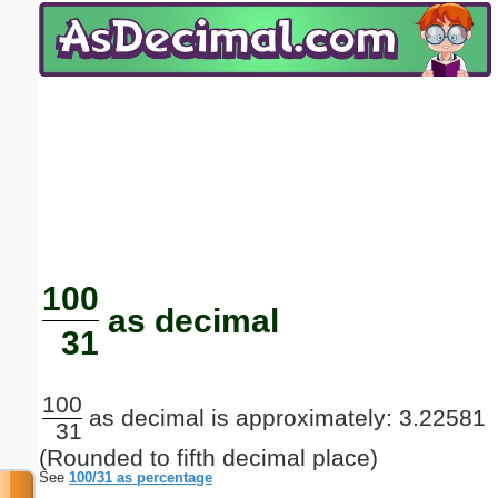
Email address:
(optional)
Suggestion:
Submit Suggestion
Close
100
as decimal
31
100
as decimal is approximately: 3.22581
31
(Rounded to fifth decimal place)
See
100/31 as percentage