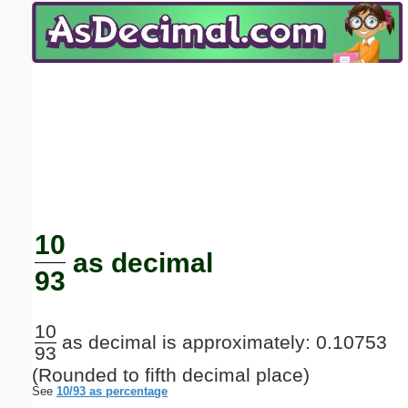
Email address:
(optional)
Suggestion:
Submit Suggestion
Close
10
as decimal
93
10
as decimal is approximately: 0.10753
93
(Rounded to fifth decimal place)
See
10/93 as percentage