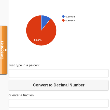
0.10753
0.89247
89.2%
Categories
▼
Just type in a percent:
Convert to Decimal Number
or enter a fraction: