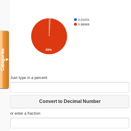
0.01031
0.98969
99%
Categories
▼
Just type in a percent:
Convert to Decimal Number
or enter a fraction: