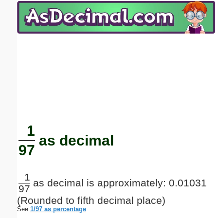
Email address:
(optional)
Suggestion:
Submit Suggestion
Close
1
as decimal
97
1
as decimal is approximately: 0.01031
97
(Rounded to fifth decimal place)
See
1/97 as percentage