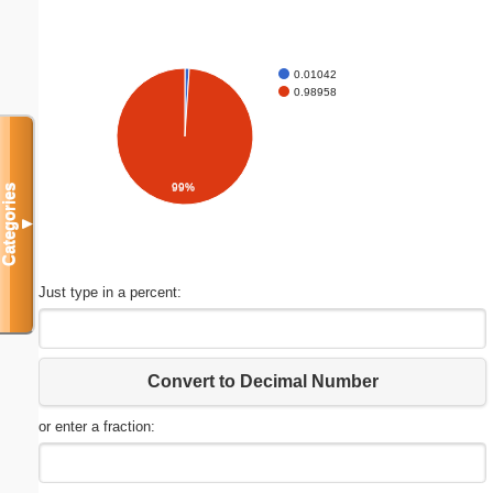
0.01042
0.98958
99%
Categories
▼
Just type in a percent:
Convert to Decimal Number
or enter a fraction: