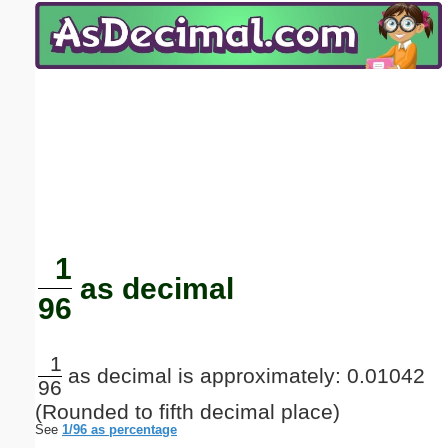
Email address:
(optional)
Suggestion:
Submit Suggestion
Close
1
as decimal
96
1
as decimal is approximately: 0.01042
96
(Rounded to fifth decimal place)
See
1/96 as percentage