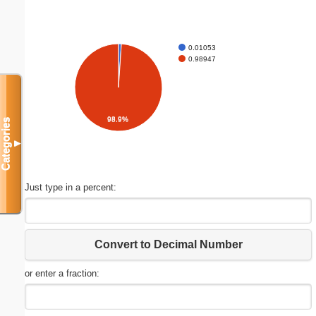
0.01053
0.98947
98.9%
Categories
▼
Just type in a percent:
Convert to Decimal Number
or enter a fraction: