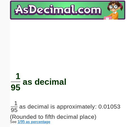
Email address:
(optional)
Suggestion:
Submit Suggestion
Close
1
as decimal
95
1
as decimal is approximately: 0.01053
95
(Rounded to fifth decimal place)
See
1/95 as percentage