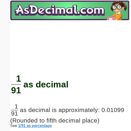
Email address:
(optional)
Suggestion:
Submit Suggestion
Close
1
as decimal
91
1
as decimal is approximately: 0.01099
91
(Rounded to fifth decimal place)
See
1/91 as percentage