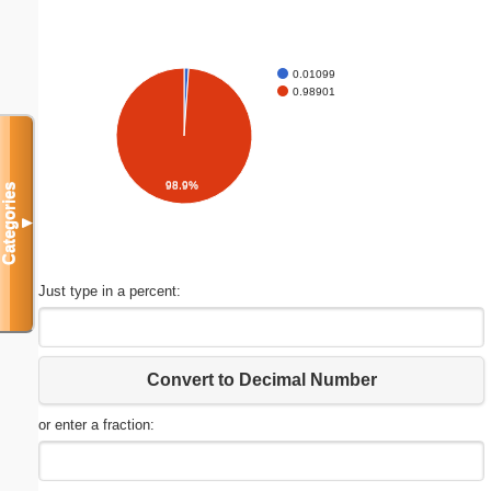
0.01099
0.98901
98.9%
Categories
▼
Just type in a percent:
Convert to Decimal Number
or enter a fraction: