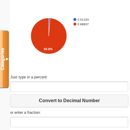
0.01163
0.98837
98.8%
Categories
▼
Just type in a percent:
Convert to Decimal Number
or enter a fraction: