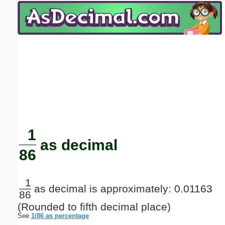
Email address:
(optional)
Suggestion:
Submit Suggestion
Close
1
as decimal
86
1
as decimal is approximately: 0.01163
86
(Rounded to fifth decimal place)
See
1/86 as percentage