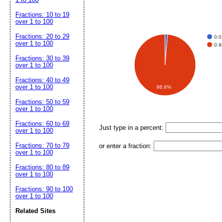
Fractions: 10 to 19
over 1 to 100
Fractions: 20 to 29
0.
over 1 to 100
0.
Fractions: 30 to 39
over 1 to 100
Fractions: 40 to 49
over 1 to 100
98.6%
Fractions: 50 to 59
over 1 to 100
Fractions: 60 to 69
Just type in a percent:
over 1 to 100
Fractions: 70 to 79
or enter a fraction:
over 1 to 100
Fractions: 80 to 89
over 1 to 100
Fractions: 90 to 100
over 1 to 100
Related Sites