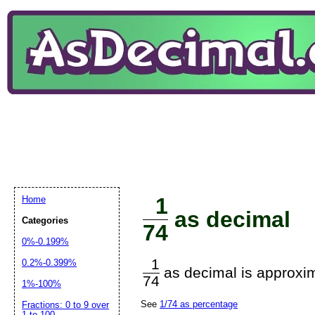
1
Home
as decimal
Categories
74
0%-0.199%
1
0.2%-0.399%
as decimal is approxim
74
1%-100%
See
1/74 as percentage
Fractions: 0 to 9 over
1 to 100