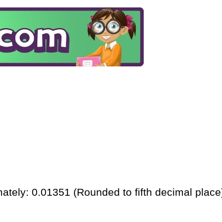
ately: 0.01351 (Rounded to fifth decimal place