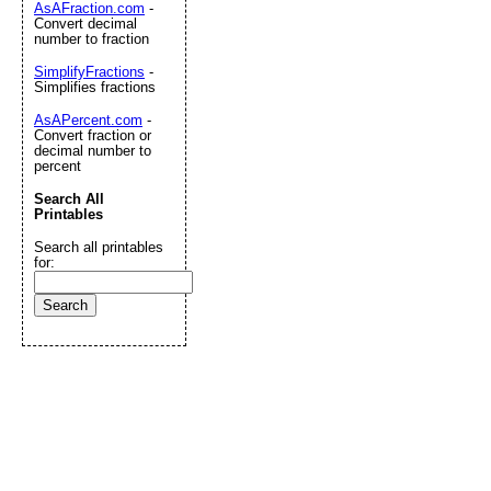
AsAFraction.com
-
Convert decimal
number to fraction
SimplifyFractions
-
Simplifies fractions
AsAPercent.com
-
Convert fraction or
decimal number to
percent
Search All
Printables
Search all printables
for: