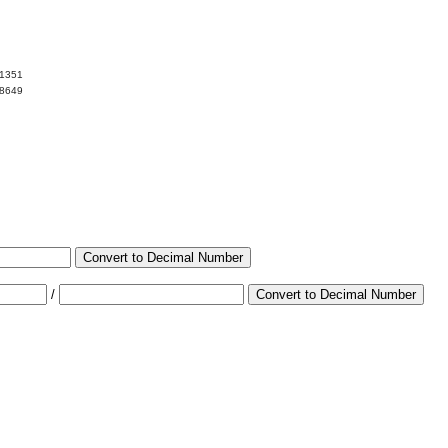
01351
98649
Convert to Decimal Number
/
Convert to Decimal Number