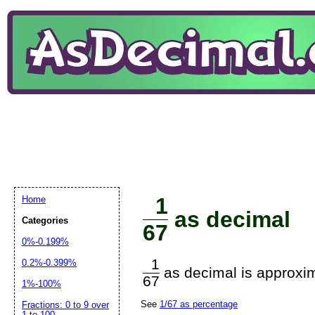
1
Home
as decimal
Categories
67
0%-0.199%
1
0.2%-0.399%
as decimal is approxim
67
1%-100%
See
1/67 as percentage
Fractions: 0 to 9 over
1 to 100