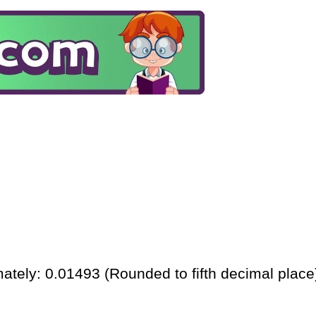
ately: 0.01493 (Rounded to fifth decimal place