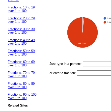
Fractions: 10 to 19
over 1 to 100
Fractions: 20 to 29
0.
over 1 to 100
0.
Fractions: 30 to 39
over 1 to 100
Fractions: 40 to 49
over 1 to 100
98.5%
Fractions: 50 to 59
over 1 to 100
Fractions: 60 to 69
Just type in a percent:
over 1 to 100
Fractions: 70 to 79
or enter a fraction:
over 1 to 100
Fractions: 80 to 89
over 1 to 100
Fractions: 90 to 100
over 1 to 100
Related Sites