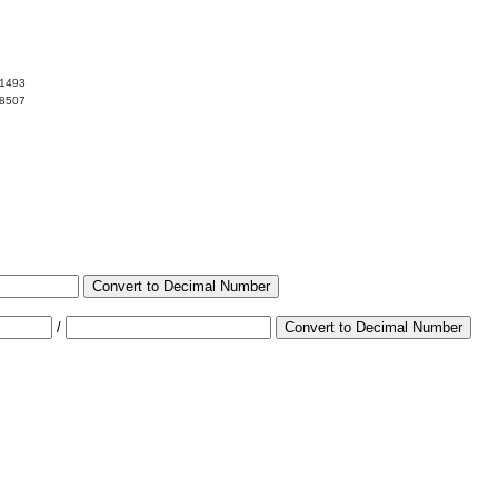
01493
98507
Convert to Decimal Number
/
Convert to Decimal Number