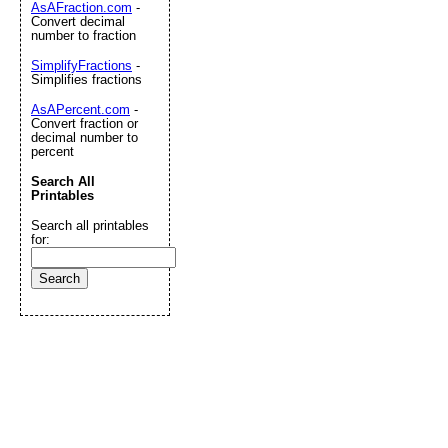
AsAFraction.com
-
Convert decimal
number to fraction
SimplifyFractions
-
Simplifies fractions
AsAPercent.com
-
Convert fraction or
decimal number to
percent
Search All
Printables
Search all printables
for: