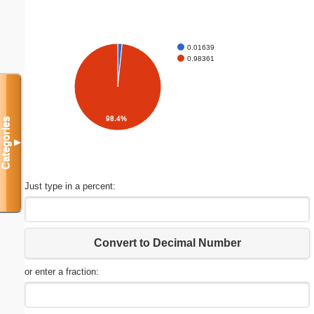
0.01639
0.98361
98.4%
Categories
▼
Just type in a percent:
Convert to Decimal Number
or enter a fraction: