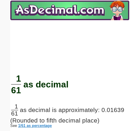
Email address:
(optional)
Suggestion:
Submit Suggestion
Close
1
as decimal
61
1
as decimal is approximately: 0.01639
61
(Rounded to fifth decimal place)
See
1/61 as percentage