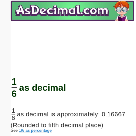
Email address:
(optional)
Suggestion:
Submit Suggestion
Close
1
as decimal
6
1
as decimal is approximately: 0.16667
6
(Rounded to fifth decimal place)
See
1/6 as percentage