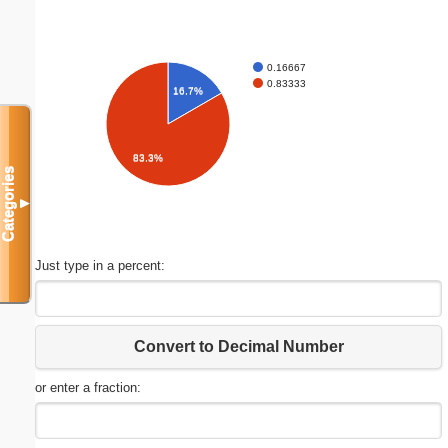
0.16667
0.83333
16.7%
83.3%
Categories
▼
Just type in a percent:
Convert to Decimal Number
or enter a fraction: