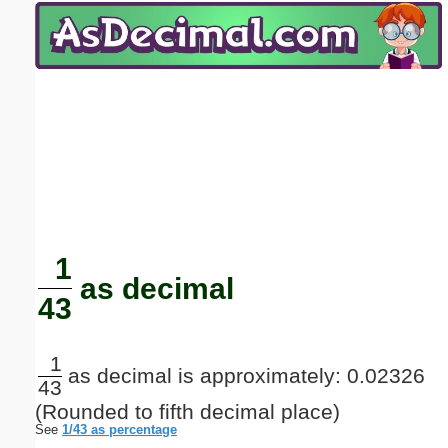
Email address:
(optional)
Suggestion:
Submit Suggestion
Close
1
as decimal
43
1
as decimal is approximately: 0.02326
43
(Rounded to fifth decimal place)
See
1/43 as percentage