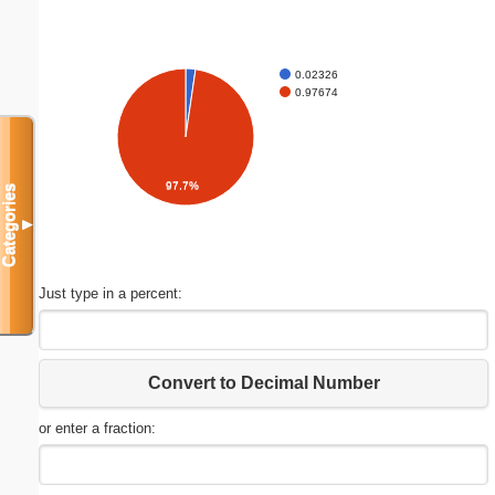
0.02326
0.97674
97.7%
Categories
▼
Just type in a percent:
Convert to Decimal Number
or enter a fraction: