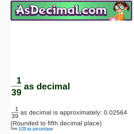
Email address:
(optional)
Suggestion:
Submit Suggestion
Close
1
as decimal
39
1
as decimal is approximately: 0.02564
39
(Rounded to fifth decimal place)
See
1/39 as percentage