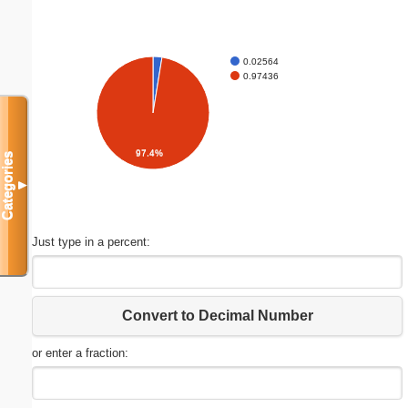
0.02564
0.97436
97.4%
Categories
▼
Just type in a percent:
Convert to Decimal Number
or enter a fraction: