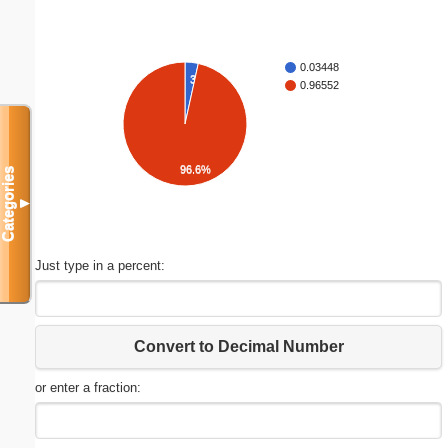
0.03448
3.4%
0.96552
96.6%
Categories
▼
Just type in a percent:
Convert to Decimal Number
or enter a fraction: