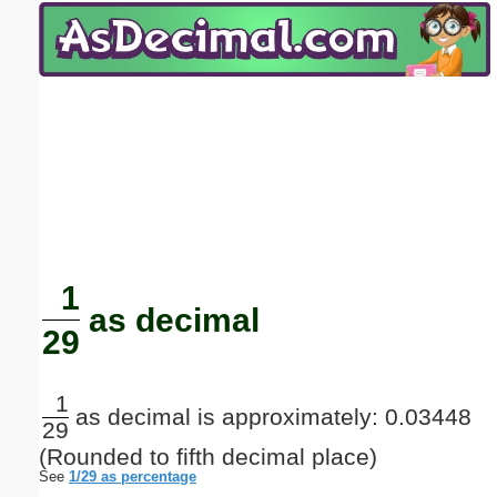
Email address:
(optional)
Suggestion:
Submit Suggestion
Close
1
as decimal
29
1
as decimal is approximately: 0.03448
29
(Rounded to fifth decimal place)
See
1/29 as percentage