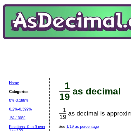
1
Home
as decimal
Categories
19
0%-0.199%
1
0.2%-0.399%
as decimal is approxim
19
1%-100%
See
1/19 as percentage
Fractions: 0 to 9 over
1 to 100