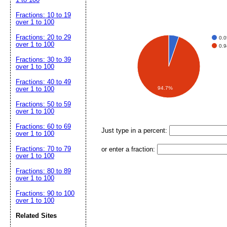
Fractions: 10 to 19
over 1 to 100
Fractions: 20 to 29
0.
over 1 to 100
0.
Fractions: 30 to 39
over 1 to 100
Fractions: 40 to 49
94.7%
over 1 to 100
Fractions: 50 to 59
over 1 to 100
Fractions: 60 to 69
Just type in a percent:
over 1 to 100
Fractions: 70 to 79
or enter a fraction:
over 1 to 100
Fractions: 80 to 89
over 1 to 100
Fractions: 90 to 100
over 1 to 100
Related Sites