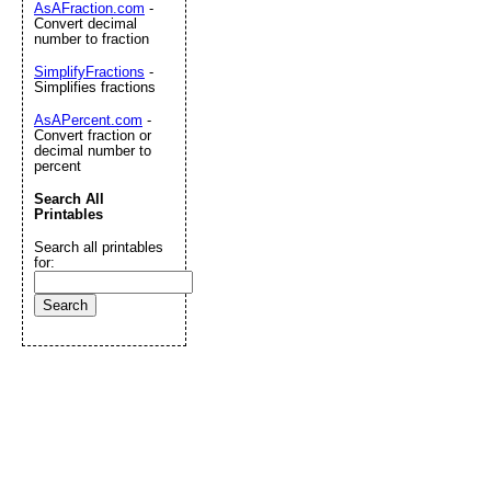
AsAFraction.com
-
Convert decimal
number to fraction
SimplifyFractions
-
Simplifies fractions
AsAPercent.com
-
Convert fraction or
decimal number to
percent
Search All
Printables
Search all printables
for: