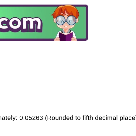
ately: 0.05263 (Rounded to fifth decimal place