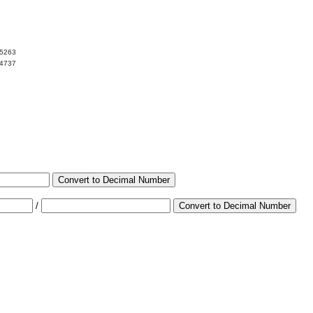
05263
94737
Convert to Decimal Number
/
Convert to Decimal Number