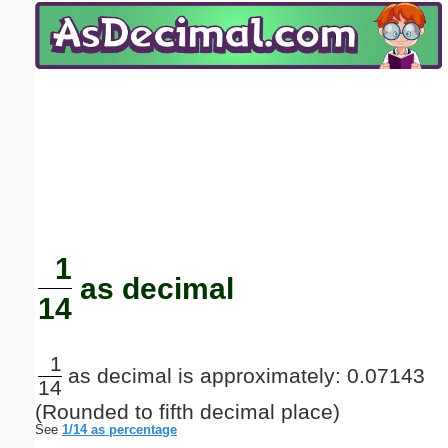
Email address:
(optional)
Suggestion:
Submit Suggestion
Close
1
as decimal
14
1
as decimal is approximately: 0.07143
14
(Rounded to fifth decimal place)
See
1/14 as percentage