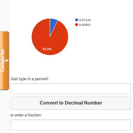
0.07143
0.92857
92.9%
Categories
▼
Just type in a percent:
Convert to Decimal Number
or enter a fraction: