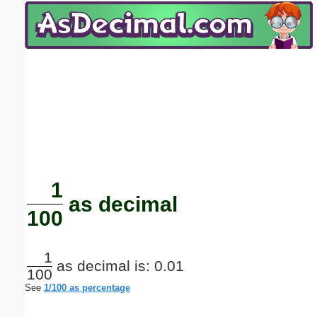
Email address:
(optional)
Suggestion:
Submit Suggestion
Close
1
as decimal
100
1
as decimal is: 0.01
100
See
1/100 as percentage