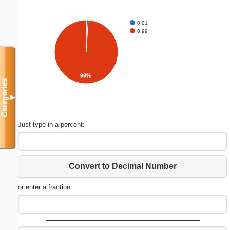
0.01
0.99
99%
Categories
▼
Just type in a percent:
Convert to Decimal Number
or enter a fraction: