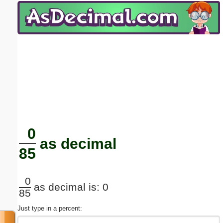
Email address:
(optional)
Suggestion:
Submit Suggestion
Close
0
as decimal
85
0
as decimal is: 0
85
Just type in a percent: