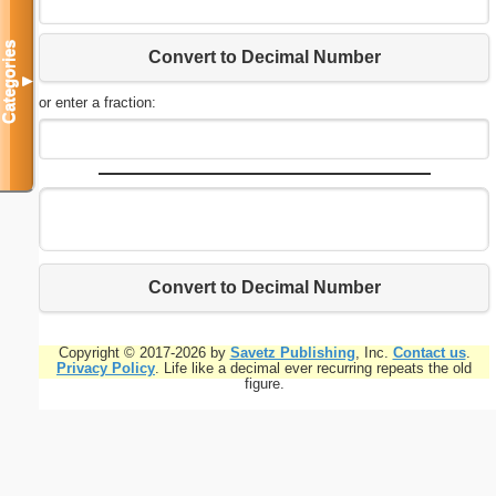
Categories
Convert to Decimal Number
▼
or enter a fraction:
Convert to Decimal Number
Copyright © 2017-2026 by
Savetz Publishing
, Inc.
Contact us
.
Privacy Policy
. Life like a decimal ever recurring repeats the old
figure.