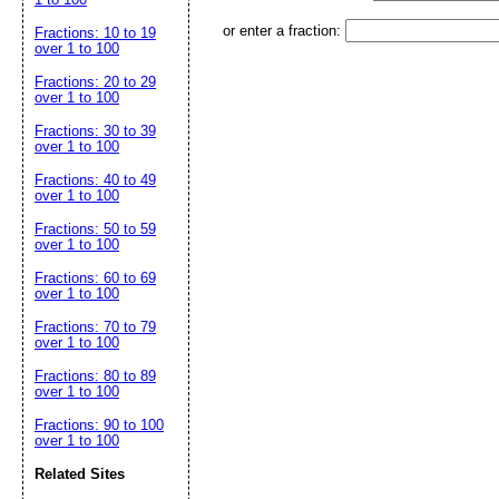
or enter a fraction:
Fractions: 10 to 19
over 1 to 100
Fractions: 20 to 29
over 1 to 100
Fractions: 30 to 39
over 1 to 100
Fractions: 40 to 49
over 1 to 100
Fractions: 50 to 59
over 1 to 100
Fractions: 60 to 69
over 1 to 100
Fractions: 70 to 79
over 1 to 100
Fractions: 80 to 89
over 1 to 100
Fractions: 90 to 100
over 1 to 100
Related Sites