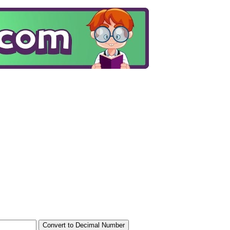
Convert to Decimal Number