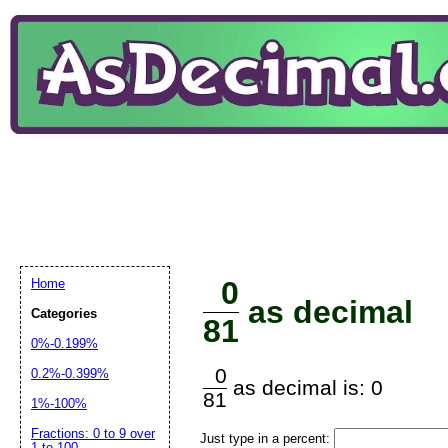
0
Home
as decimal
Categories
81
0%-0.199%
0
0.2%-0.399%
as decimal is: 0
81
1%-100%
Fractions: 0 to 9 over
Just type in a percent:
1 to 100