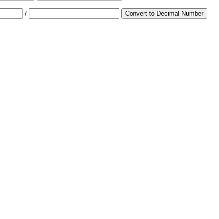
/
Convert to Decimal Number