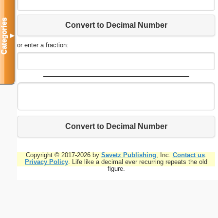
Categories
Convert to Decimal Number
▼
or enter a fraction:
Convert to Decimal Number
Copyright © 2017-2026 by
Savetz Publishing
, Inc.
Contact us
.
Privacy Policy
. Life like a decimal ever recurring repeats the old
figure.