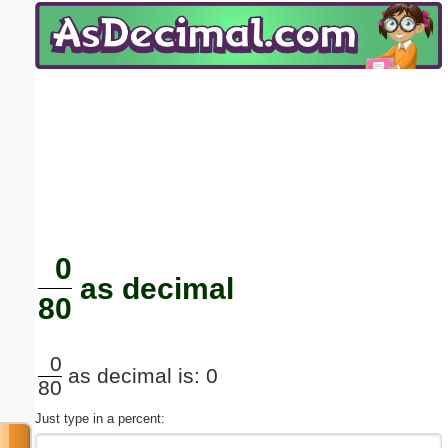
Email address:
(optional)
Suggestion:
Submit Suggestion
Close
0
as decimal
80
0
as decimal is: 0
80
Just type in a percent: