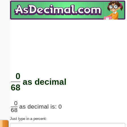
Email address:
(optional)
Suggestion:
Submit Suggestion
Close
0
as decimal
68
0
as decimal is: 0
68
Just type in a percent: