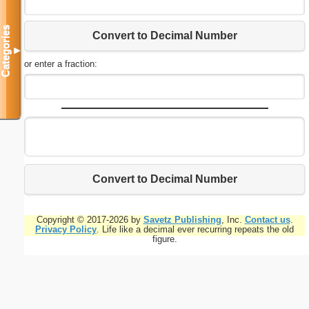
Categories
Convert to Decimal Number
▼
or enter a fraction:
Convert to Decimal Number
Copyright © 2017-2026 by
Savetz Publishing
, Inc.
Contact us
.
Privacy Policy
. Life like a decimal ever recurring repeats the old
figure.