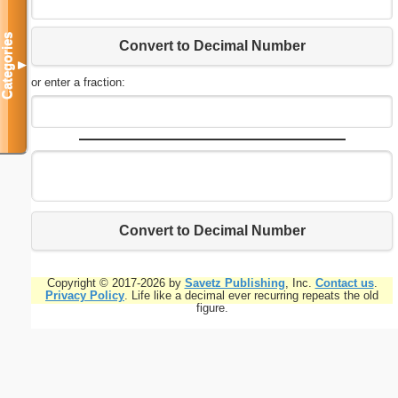
Categories
Convert to Decimal Number
▼
or enter a fraction:
Convert to Decimal Number
Copyright © 2017-2026 by
Savetz Publishing
, Inc.
Contact us
.
Privacy Policy
. Life like a decimal ever recurring repeats the old
figure.