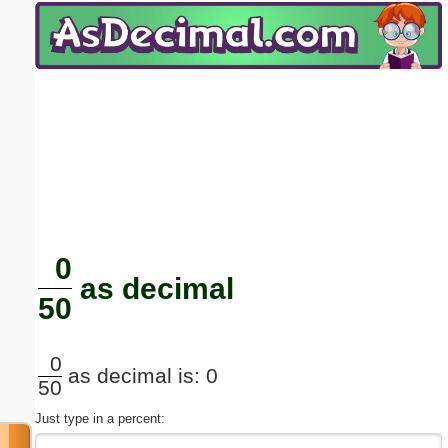
Email address:
(optional)
Suggestion:
Submit Suggestion
Close
0
as decimal
50
0
as decimal is: 0
50
Just type in a percent: