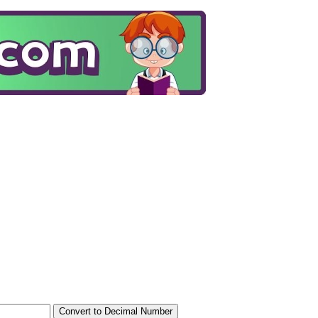
Convert to Decimal Number