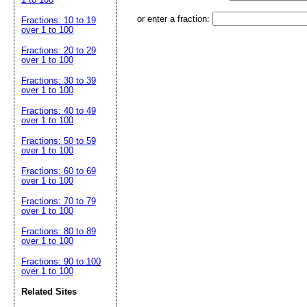
or enter a fraction:
Fractions: 10 to 19
over 1 to 100
Fractions: 20 to 29
over 1 to 100
Fractions: 30 to 39
over 1 to 100
Fractions: 40 to 49
over 1 to 100
Fractions: 50 to 59
over 1 to 100
Fractions: 60 to 69
over 1 to 100
Fractions: 70 to 79
over 1 to 100
Fractions: 80 to 89
over 1 to 100
Fractions: 90 to 100
over 1 to 100
Related Sites