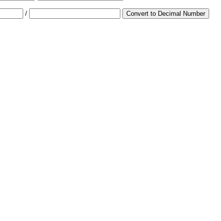
/
Convert to Decimal Number