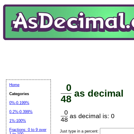
0
Home
as decimal
Categories
48
0%-0.199%
0
0.2%-0.399%
as decimal is: 0
48
1%-100%
Fractions: 0 to 9 over
Just type in a percent:
1 to 100