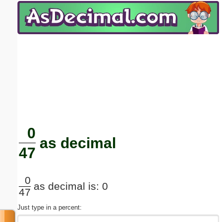
Email address:
(optional)
Suggestion:
Submit Suggestion
Close
0
as decimal
47
0
as decimal is: 0
47
Just type in a percent: