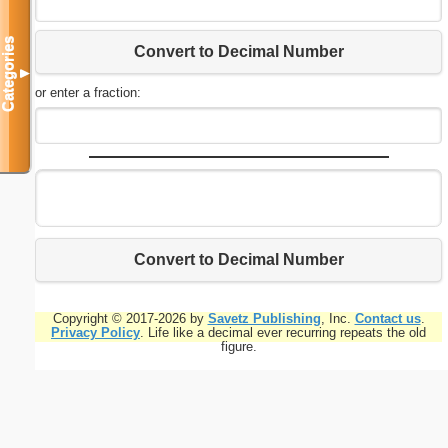
Categories
Convert to Decimal Number
▼
or enter a fraction:
Convert to Decimal Number
Copyright © 2017-2026 by
Savetz Publishing
, Inc.
Contact us
.
Privacy Policy
. Life like a decimal ever recurring repeats the old
figure.