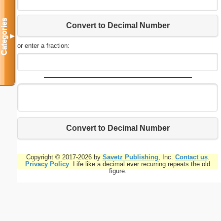
Categories
Convert to Decimal Number
▼
or enter a fraction:
Convert to Decimal Number
Copyright © 2017-2026 by
Savetz Publishing
, Inc.
Contact us
.
Privacy Policy
. Life like a decimal ever recurring repeats the old
figure.