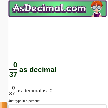
Email address:
(optional)
Suggestion:
Submit Suggestion
Close
0
as decimal
37
0
as decimal is: 0
37
Just type in a percent: