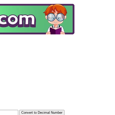
Convert to Decimal Number