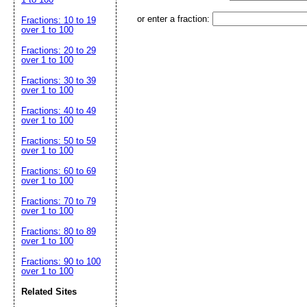
or enter a fraction:
Fractions: 10 to 19
over 1 to 100
Fractions: 20 to 29
over 1 to 100
Fractions: 30 to 39
over 1 to 100
Fractions: 40 to 49
over 1 to 100
Fractions: 50 to 59
over 1 to 100
Fractions: 60 to 69
over 1 to 100
Fractions: 70 to 79
over 1 to 100
Fractions: 80 to 89
over 1 to 100
Fractions: 90 to 100
over 1 to 100
Related Sites