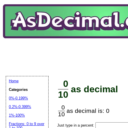
0
Home
as decimal
Categories
10
0%-0.199%
0
0.2%-0.399%
as decimal is: 0
10
1%-100%
Fractions: 0 to 9 over
Just type in a percent:
1 to 100