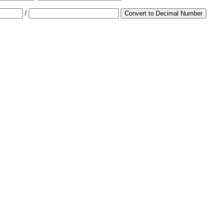
/
Convert to Decimal Number